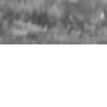
HANDMADE LEATHER BAGS AND
POUCHES