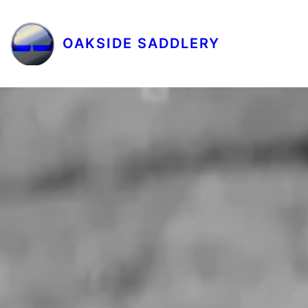
OAKSIDE SADDLERY