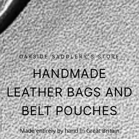
OAKSIDE SADDLERY'S STORE
HANDMADE
LEATHER BAGS AND
BELT POUCHES
Made entirely by hand in Great Britain