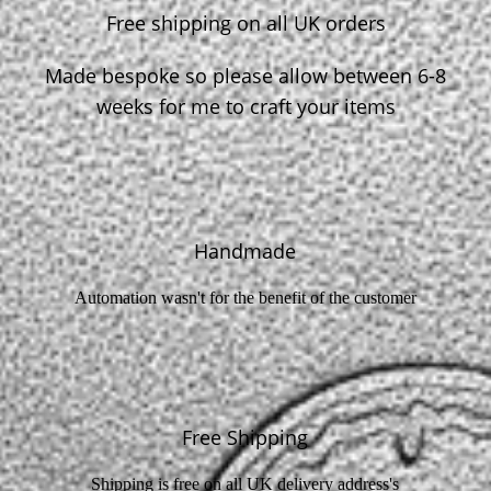
Free shipping on all UK orders
Made bespoke so please allow between 6-8
weeks for me to craft your items
Handmade
Automation wasn't for the benefit of the customer
Free Shipping
Shipping is free on all UK delivery address's