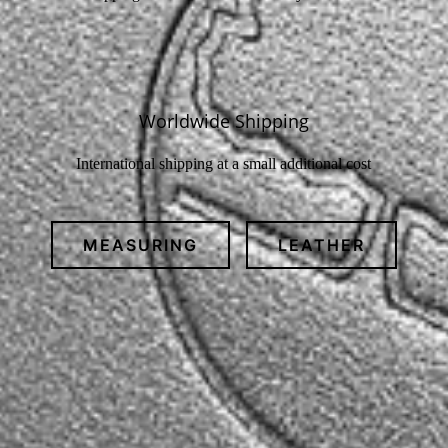
Worldwide Shipping
International shipping at a small additional cost
MEASURING
LEATHER