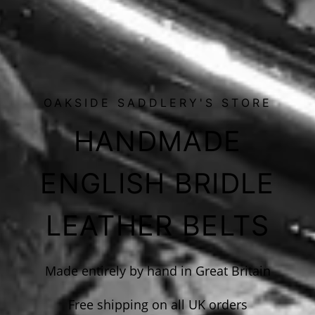
OAKSIDE SADDLERY'S STORE
HANDMADE
ENGLISH BRIDLE
LEATHER BELTS
Made entirely by hand in Great Britain
Free shipping on all UK orders