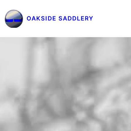
OAKSIDE SADDLERY