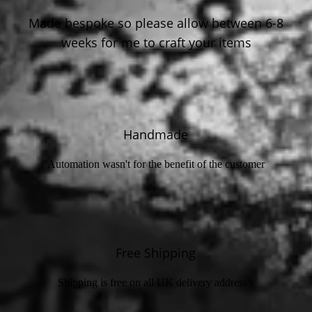
Made bespoke so please allow between 6-8
weeks for me to craft your items
Handmade
Automation wasn't for the benefit of the customer
Free Shipping
Shipping is free on all UK delivery address's