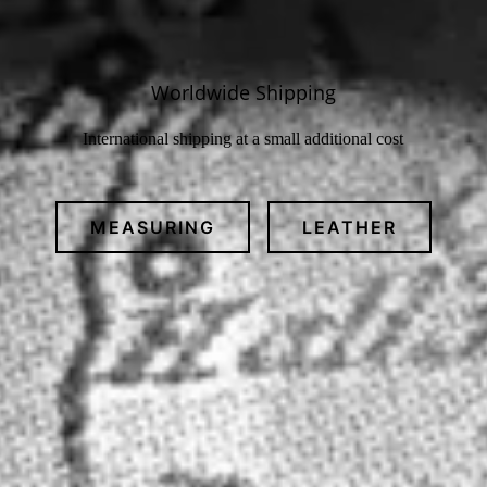
Worldwide Shipping
International shipping at a small additional cost
MEASURING
LEATHER