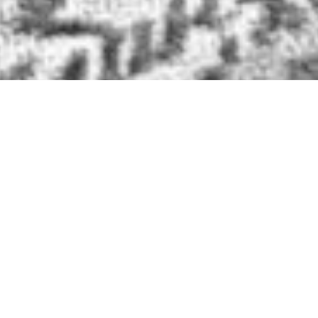
BRIDLE LEATHER BELTS
SOME NOTES ON
ORDERING A