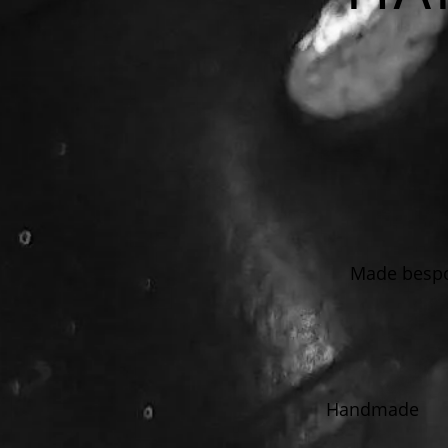
Made bespok
Handmade