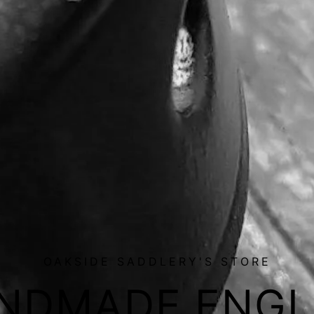
OAKSIDE SADDLERY'S STORE
NDMADE ENGL