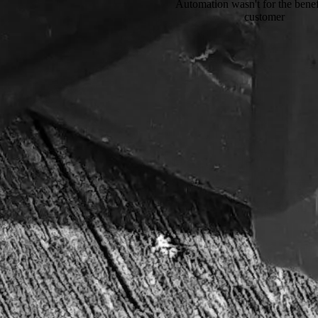
Automation wasn't for the benefi
customer