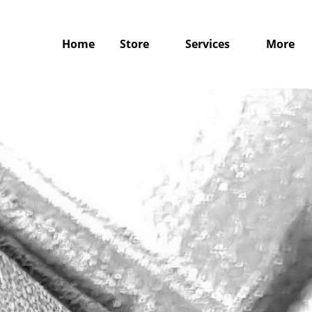
Home
Store
Services
More