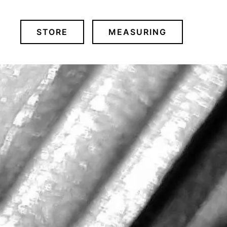
STORE
MEASURING