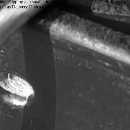
onal shipping at a small additional
Sent as Delivery Duties unpaid.