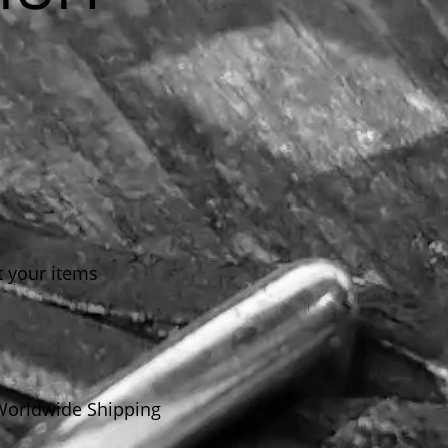
t your items
Worldwide Shipping