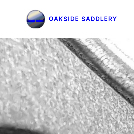
OAKSIDE SADDLERY