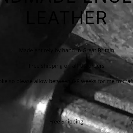
LEATHER
Made entirely by hand in Great Britain
Free shipping on all UK orders
e so please allow between 6-8 weeks for me to craf
Free Shipping