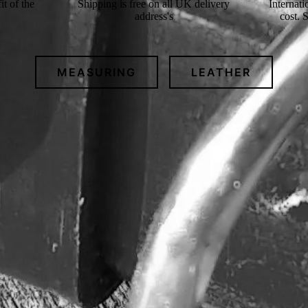
t of the
Shipping is free on all UK delivery
Internati
address's
cost. 
MEASURING
LEATHER