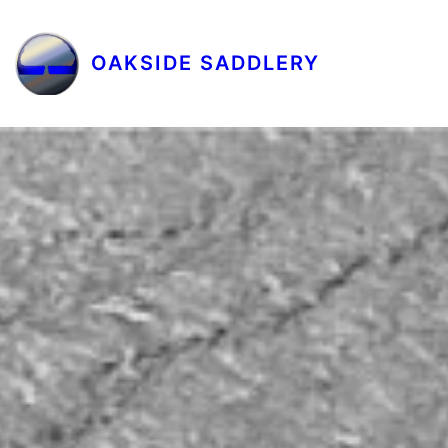
OAKSIDE SADDLERY