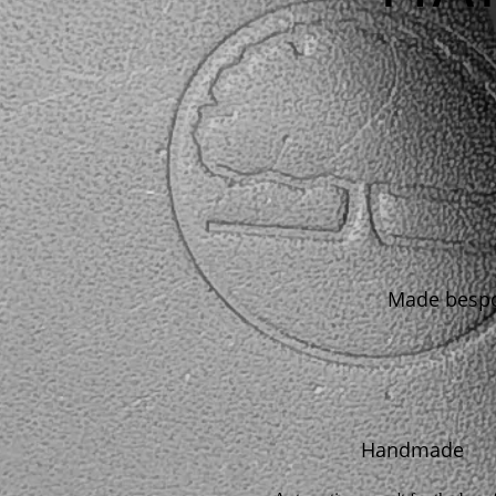
Made bespok
Handmade