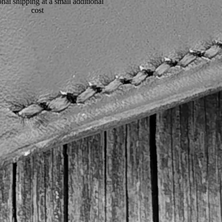
onal shipping at a small additional
cost