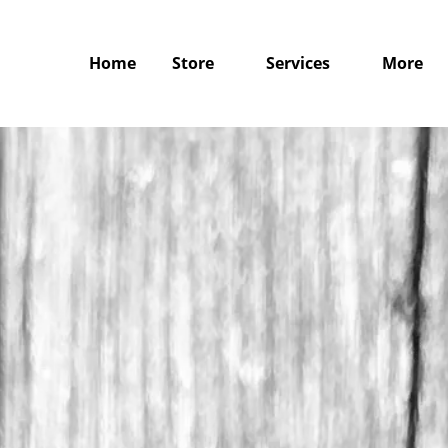
Home
Store
Services
More