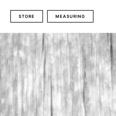
STORE
MEASURING