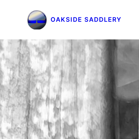
OAKSIDE SADDLERY