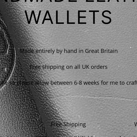
WALLETS
Made entirely by hand in Great Britain
Free shipping on all UK orders
e so please allow between 6-8 weeks for me to craf
Free Shipping