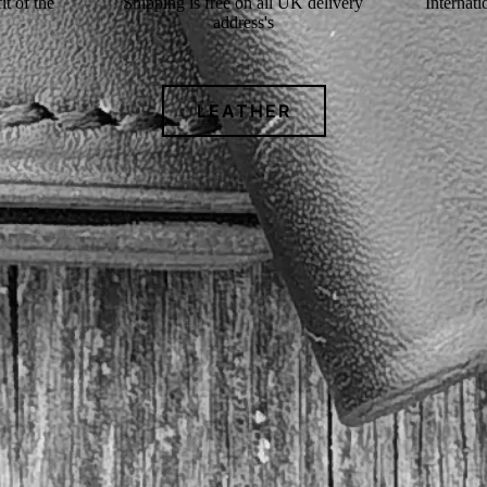
t of the
Shipping is free on all UK delivery
Internati
address's
LEATHER