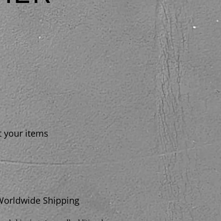
t your items
Worldwide Shipping