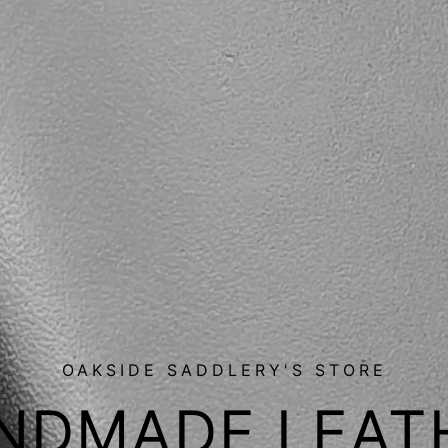
OAKSIDE SADDLERY'S STORE
NDMADE LEAT