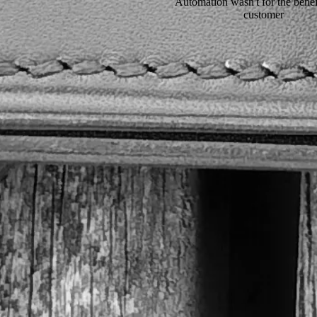
Automation wasn't for the benefi
customer